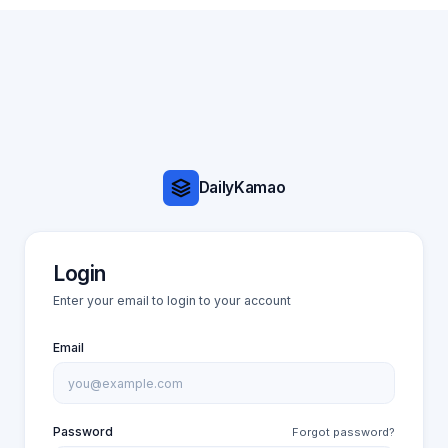
DailyKamao
Login
Enter your email to login to your account
Email
Password
Forgot password?