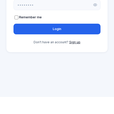
Remember me
Login
Don't have an account?
Sign up